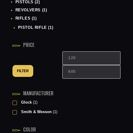
PISTOLS
(2)
REVOLVERS
(1)
RIFLES
(1)
PISTOL RIFLE
(1)
PRICE
Min
Max
price
price
FILTER
MANUFACTURER
Glock
(1)
Smith & Wesson
(1)
COLOR