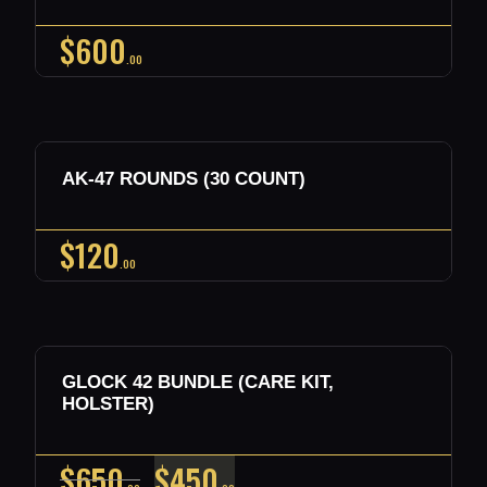
$
600
00
Out of stock
AK-47 ROUNDS (30 COUNT)
Buy now
Details
$
120
00
Out of stock
SALE!
GLOCK 42 BUNDLE (CARE KIT,
Buy now
Details
HOLSTER)
ORIGINAL
CURRENT
$
650
$
450