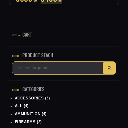
00
00
PRICE
PRICE
WAS:
IS:
$650
$450
CART
0
0
0
0
.
.
PRODUCT SEACH
CATEGORIES
ACCESSORIES
(3)
ALL
(4)
AMMUNITION
(4)
FIREARMS
(2)