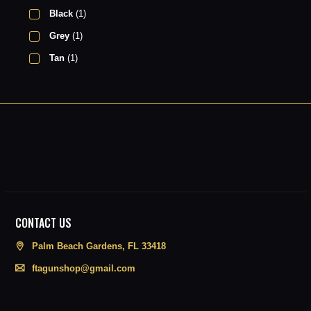
Black
(1)
Grey
(1)
Tan
(1)
CONTACT US
Palm Beach Gardens, FL 33418
ftagunshop@gmail.com