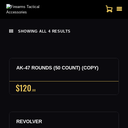
SHOWING ALL 4 RESULTS
SORTED
HOME
BY
SHOP
LATEST
CONTACT US
MY ACCOUNT
Out of stock
AK-47 ROUNDS (50 COUNT) (COPY)
Buy now
Details
$
120
00
Out of stock
REVOLVER
Buy now
Details