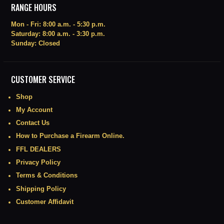
RANGE HOURS
Mon - Fri: 8:00 a.m. - 5:30 p.m.
Saturday: 8:00 a.m. - 3:30 p.m.
Sunday: Closed
CUSTOMER SERVICE
Shop
My Account
Contact Us
How to Purchase a Firearm Online.
FFL DEALERS
Privacy Policy
Terms & Conditions
Shipping Policy
Customer Affidavit