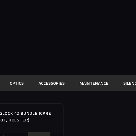
OPTICS
ACCESSORIES
MAINTENANCE
SILEN
Out of stock
SALE!
GLOCK 42 BUNDLE (CARE
KIT, HOLSTER)
Buy now
Details