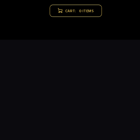
CART:
0 ITEMS