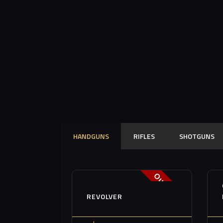
HANDGUNS
RIFLES
SHOTGUNS
Out of stock
REVOLVER
Buy now
Details