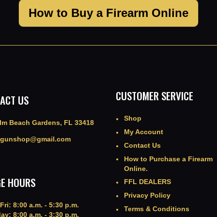
How to Buy a Firearm Online
CUSTOMER SERVICE
ACT US
Shop
lm Beach Gardens, FL 33418
My Account
agunshop@gmail.com
Contact Us
How to Purchase a Firearm
Online.
E HOURS
FFL DEALERS
Privacy Policy
Fri: 8:00 a.m. - 5:30 p.m.
Terms & Conditions
ay: 8:00 a.m. - 3:30 p.m.