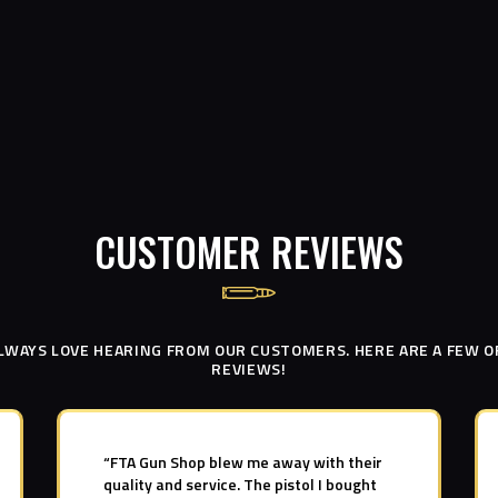
CUSTOMER REVIEWS
LWAYS LOVE HEARING FROM OUR CUSTOMERS. HERE ARE A FEW O
REVIEWS!
“FTA Gun Shop blew me away with their
quality and service. The pistol I bought