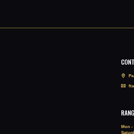
CONT
Pa
ft
RANG
Mon - 
Saturd