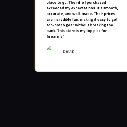
place to go. The rifle I purchased
exceeded my expectations. It’s smooth,
accurate, and well-made. Their prices
are incredibly fair, making it easy to get
top-notch gear without breaking the
bank. This store is my top pick for
firearms.”
DAVID