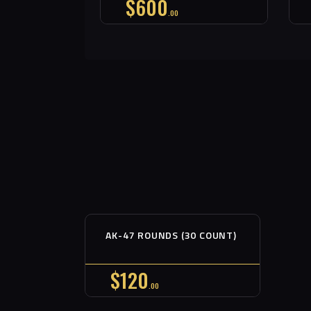
$
600
00
Out of stock
AK-47 ROUNDS (30 COUNT)
Buy now
Details
$
120
00