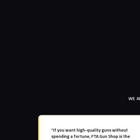
WE A
“If you want high-quality guns without
spending a fortune, FTA Gun Shop is the