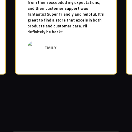
from them exceeded my expectations,
and their customer support was
fantastic! Super friendly and helpful. It’s
great to find a store that excels in both
products and customer care. I’ll
definitely be back!”
EMILY