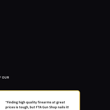
F OUR
“Finding high quality firearms at great
prices is tough, but FTA Gun Shop nails it!