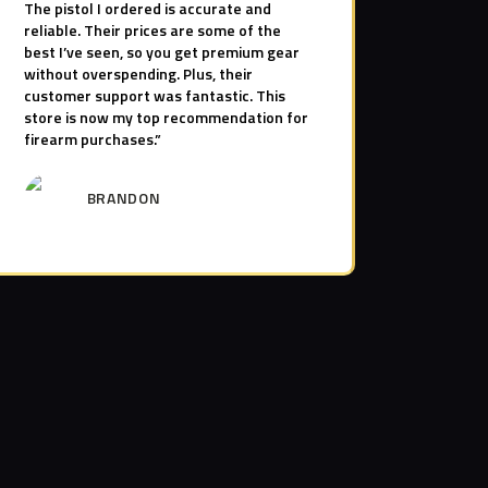
The pistol I ordered is accurate and
reliable. Their prices are some of the
best I’ve seen, so you get premium gear
without overspending. Plus, their
customer support was fantastic. This
store is now my top recommendation for
firearm purchases.”
BRANDON