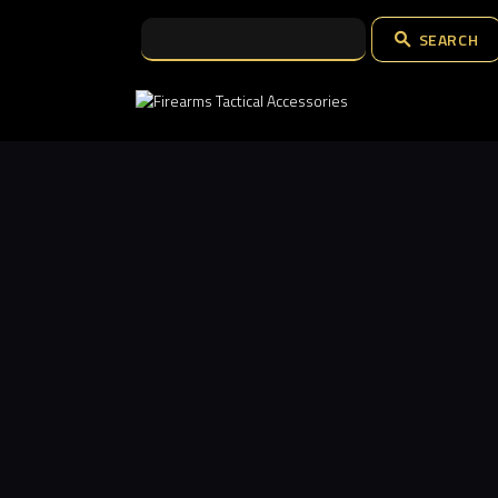
SEARCH