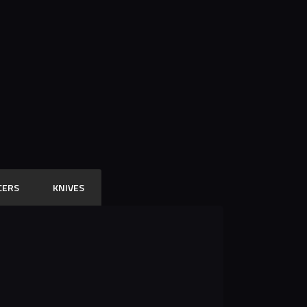
CERS
KNIVES